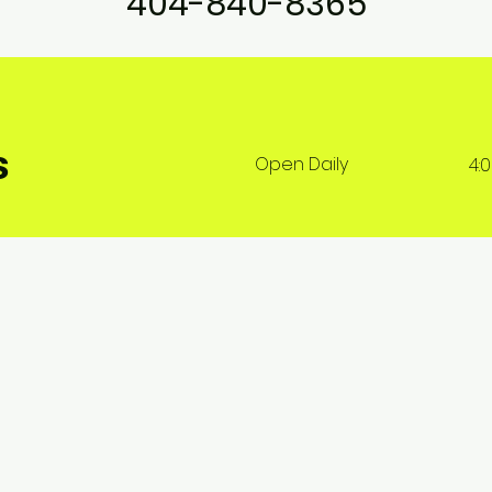
404-840-8365
s
Open Daily
4: