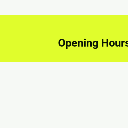
Opening Hour