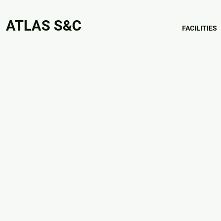
ATLAS S&C
FACILITIES