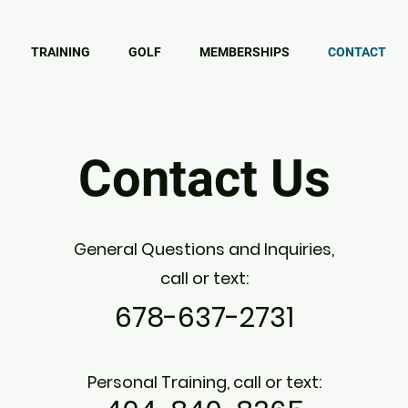
TRAINING
GOLF
MEMBERSHIPS
CONTACT
Contact Us
General Questions and Inquiries,
call or text:
678-637-2731
Personal Training, c
all or text: