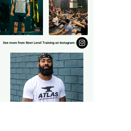
See more from Next Level Training on Instagram:
Coach Zay
Our partnership with Personal Trainer, Zay, of
Next Level Training is the perfect jump start
to your fitness journey. Check out our