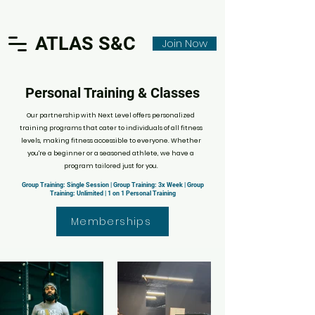
ATLAS S&C
Join Now
Personal Training & Classes
Our partnership with Next Level offers personalized
training programs that cater to individuals of all fitness
levels, making fitness accessible to everyone. Whether
you're a beginner or a seasoned athlete, we have a
program tailored just for you.
Group Training: Single Session | Group Training: 3x Week | Group
Training: Unlimited | 1 on 1 Personal Training
Memberships