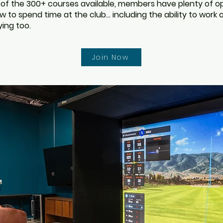
 of the 300+ courses available, members have plenty of 
 to spend time at the club... including the ability to work
ying too.
Join Now