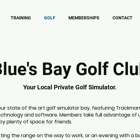
TRAINING
GOLF
MEMBERSHIPS
CONTACT
lue's Bay Golf Cl
Your Local Private Golf Simulator.
ur state of the art golf simulator bay, featuring Trackman'
echnology and software. Members take full advantage of 
oy plenty of space for friends.
ting the range on the way to work, or an evening with a 