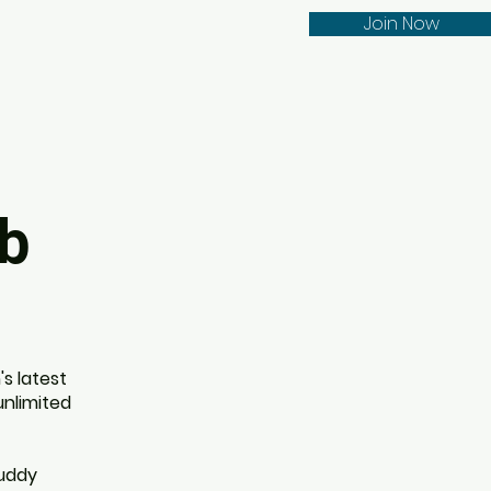
Join Now
ub
s latest
unlimited
buddy