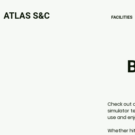
ATLAS S&C
FACILITIES
B
Check out o
simulator t
use and enj
Whether hit