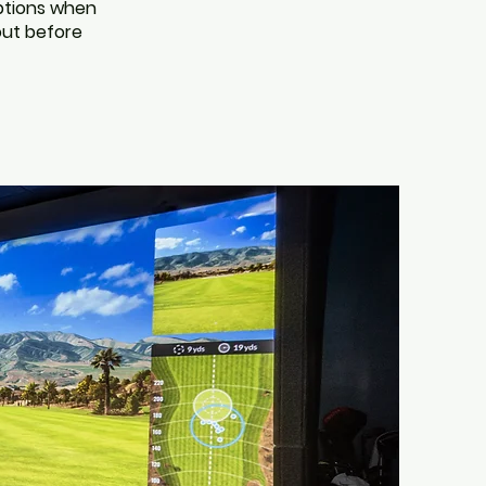
options when
 out before