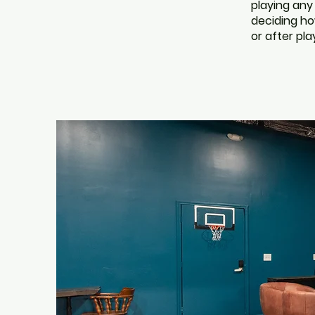
playing any
deciding how
or after pla